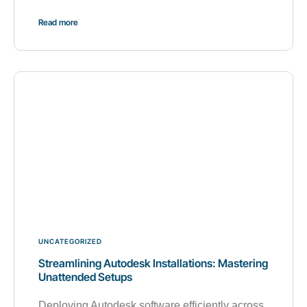
Read more
UNCATEGORIZED
Streamlining Autodesk Installations: Mastering
Unattended Setups
Deploying Autodesk software efficiently across