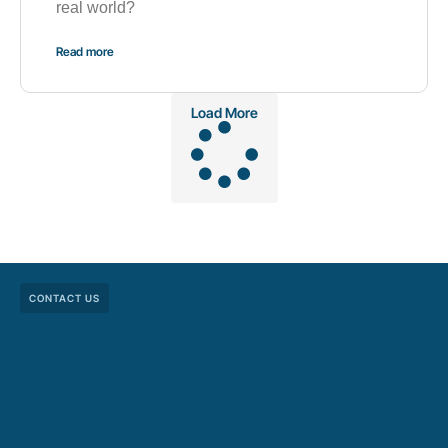
real world?
Read more
Load More
CONTACT US