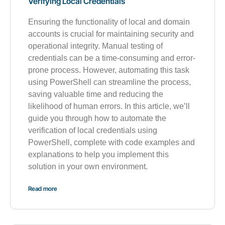
Verifying Local Credentials
Ensuring the functionality of local and domain
accounts is crucial for maintaining security and
operational integrity. Manual testing of
credentials can be a time-consuming and error-
prone process. However, automating this task
using PowerShell can streamline the process,
saving valuable time and reducing the
likelihood of human errors. In this article, we’ll
guide you through how to automate the
verification of local credentials using
PowerShell, complete with code examples and
explanations to help you implement this
solution in your own environment.
Read more