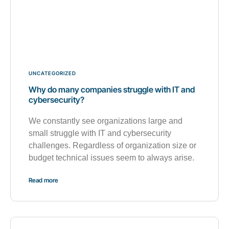
UNCATEGORIZED
Why do many companies struggle with IT and
cybersecurity?
We constantly see organizations large and
small struggle with IT and cybersecurity
challenges. Regardless of organization size or
budget technical issues seem to always arise.
Read more