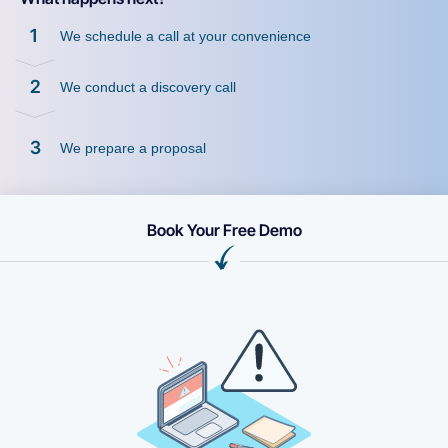
1
We schedule a call at your convenience
2
We conduct a discovery call
3
We prepare a proposal
Book Your Free Demo