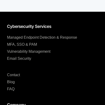
Cybersecurity Services
Managed Endpoint Detection & Response​
MFA, SSO & PAM​
Vulnerability Management
Email Security
Contact
Blog
FAQ
Company