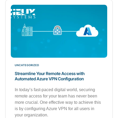
UNCATEGORIZED
Streamline Your Remote Access with
Automated Azure VPN Configuration
In today’s fast-paced digital world, securing
remote access for your team has never been
more crucial. One effective way to achieve this
is by configuring Azure VPN for all users in
your organization.