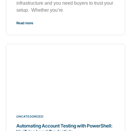
infrastructure and you need buyers to trust your
setup. Whether you’re
Read more
UNCATEGORIZED
Automating Account Testing with PowerShell: