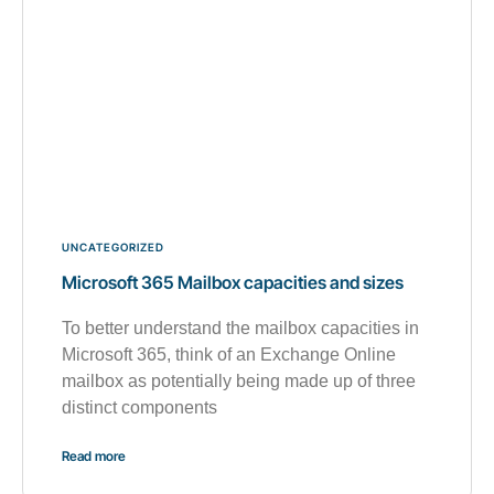
UNCATEGORIZED
Microsoft 365 Mailbox capacities and sizes
To better understand the mailbox capacities in
Microsoft 365, think of an Exchange Online
mailbox as potentially being made up of three
distinct components
Read more