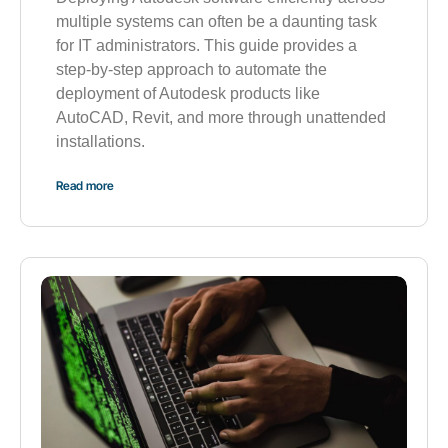
multiple systems can often be a daunting task
for IT administrators. This guide provides a
step-by-step approach to automate the
deployment of Autodesk products like
AutoCAD, Revit, and more through unattended
installations.
Read more