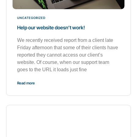
UNCATEGORIZED
Help our website doesn’t work!
We recently received report from a client late
Friday afternoon that some of their clients have
reported they cannot access our client’s
website. Of course, when our support team
goes to the URL it loads just fine
Read more