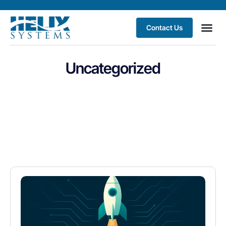
Contact Us
Uncategorized