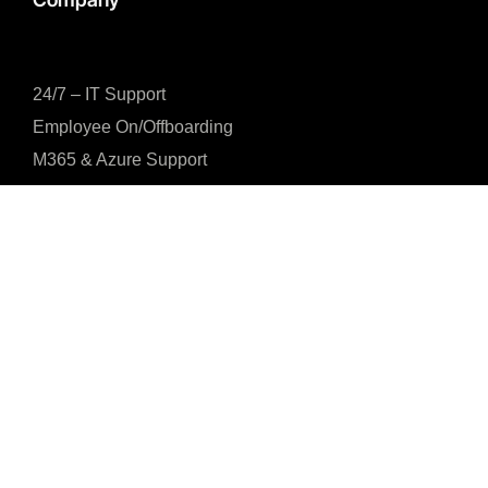
24/7 – IT Support
Employee On/Offboarding
M365 & Azure Support
Global Device Procurement
Mobile Device Management
SaaS Access Management
Office IT Infrastructure
IT Services
4.3





CUSTOMER REVIEWS