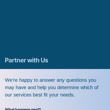
Partner with Us
We’re happy to answer any questions you
may have and help you determine which of
our services best fit your needs.
What happens next?