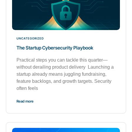
UNCATEGORIZED
The Startup Cybersecurity Playbook
Practical steps you can tackle this quarter—
without derailing product delivery Launching a
startup already means juggling fundraising,
feature backlogs, and growth targets. Security
often feels
Read more