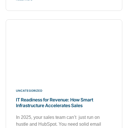
UNCATEGORIZED
IT Readiness for Revenue: How Smart
Infrastructure Accelerates Sales
In 2025, your sales team can’t just run on
hustle and HubSpot. You need solid email