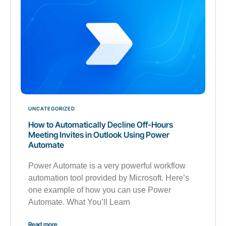
UNCATEGORIZED
How to Automatically Decline Off-Hours
Meeting Invites in Outlook Using Power
Automate
Power Automate is a very powerful workflow
automation tool provided by Microsoft. Here’s
one example of how you can use Power
Automate. What You’ll Learn
Read more