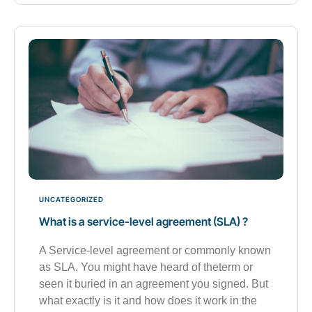
UNCATEGORIZED
What is a service-level agreement (SLA) ?
A Service-level agreement or commonly known
as SLA. You might have heard of theterm or
seen it buried in an agreement you signed. But
what exactly is it and how does it work in the