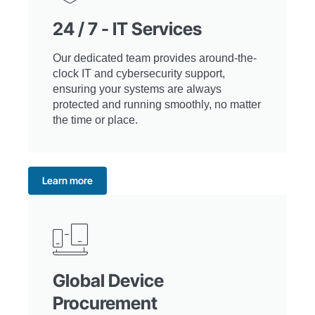
24 / 7 - IT Services
Our dedicated team provides around-the-
clock IT and cybersecurity support,
ensuring your systems are always
protected and running smoothly, no matter
the time or place.
Learn more
Global Device
Procurement