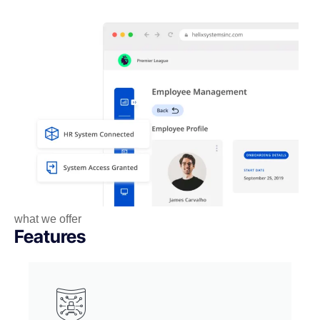
what we offer
Features