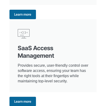
Learn more
SaaS Access
Management
Provides secure, user-friendly control over
software access, ensuring your team has
the right tools at their fingertips while
maintaining top-level security.
Learn more