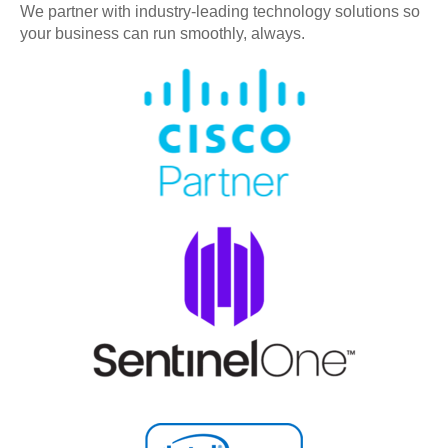
We partner with industry-leading technology solutions so
your business can run smoothly, always.