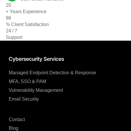
20
+ Years Experience
98
% Client Satisfaction
24 / 7
Support
Cybersecurity Services
Managed Endpoint Detection & Response​
MFA, SSO & PAM​
Vulnerability Management
Email Security
Contact
Blog