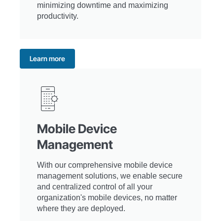
minimizing downtime and maximizing
productivity.
Learn more
Mobile Device
Management
With our comprehensive mobile device
management solutions, we enable secure
and centralized control of all your
organization's mobile devices, no matter
where they are deployed.