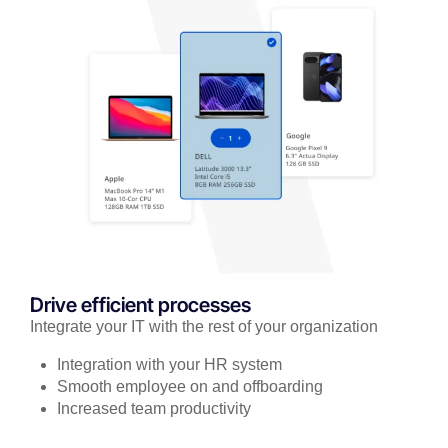
Drive efficient processes
Integrate your IT with the rest of your organization
Integration with your HR system
Smooth employee on and offboarding
Increased team productivity