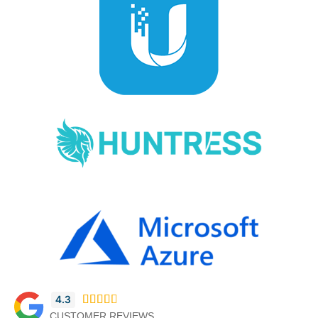
4.3





CUSTOMER REVIEWS