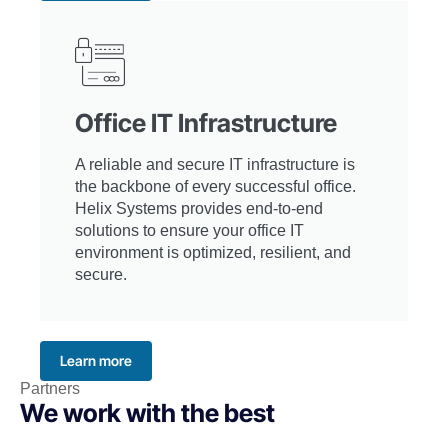
Office IT Infrastructure
A reliable and secure IT infrastructure is
the backbone of every successful office.
Helix Systems provides end-to-end
solutions to ensure your office IT
environment is optimized, resilient, and
secure.
Learn more
Partners
We work with the best