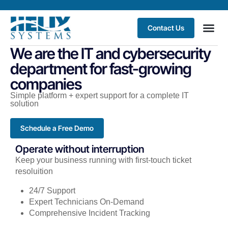
Contact Us
We are the IT and cybersecurity
department for fast-growing
companies
Simple platform + expert support for a complete IT
solution
Schedule a Free Demo
Operate without interruption
Keep your business running with first-touch ticket
resoluition
24/7 Support
Expert Technicians On-Demand
Comprehensive Incident Tracking