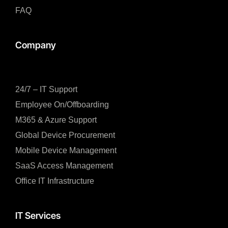
FAQ
Company
24/7 – IT Support
Employee On/Offboarding
M365 & Azure Support
Global Device Procurement
Mobile Device Management
SaaS Access Management
Office IT Infrastructure
IT Services