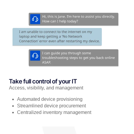
Take full control of your IT
Access, visibility, and management
Automated device provisioning
Streamlined device procurement
Centralized inventory management