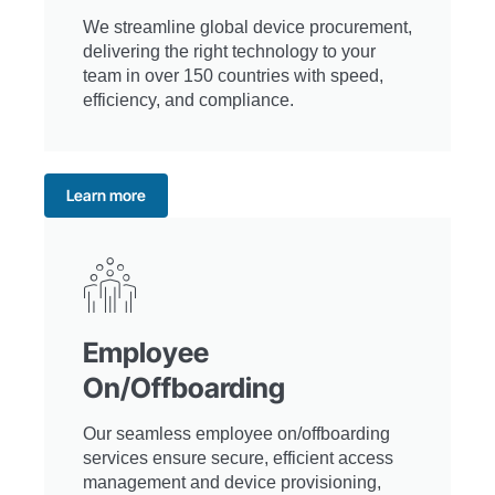
We streamline global device procurement,
delivering the right technology to your
team in over 150 countries with speed,
efficiency, and compliance.
Learn more
Employee
On/Offboarding
Our seamless employee on/offboarding
services ensure secure, efficient access
management and device provisioning,