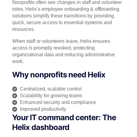
Nonprofits often see changes in staff and volunteer
roles. Helix’s employee onboarding & offboarding
solutions simplify these transitions by providing
quick, secure access to essential systems and
resources.
When staff or volunteers leave, Helix ensures
access is promptly revoked, protecting
organizational data and reducing administrative
work.
Why nonprofits need Helix
Centralized, scalable control
Scalability for growing teams
Enhanced security and compliance
Improved productivity
Your IT command center: The
Helix dashboard