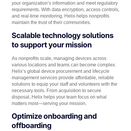
your organization’s information and meet regulatory
requirements. With data encryption, access controls,
and real-time monitoring, Helix helps nonprofits
maintain the trust of their communities.
Scalable technology solutions
to support your mission
As nonprofits scale, managing devices across
various locations and teams can become complex.
Helix’s global device procurement and lifecycle
management services provide affordable, reliable
solutions to equip your staff and volunteers with the
necessary tools. From acquisition to secure
disposal, Helix helps your team focus on what
matters most—serving your mission.
Optimize onboarding and
offboarding