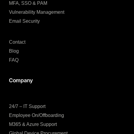
MFA, SSO & PAM​
Vulnerability Management
Email Security
Contact
Blog
FAQ
Company
24/7 – IT Support
Employee On/Offboarding
M365 & Azure Support
Global Device Procurement