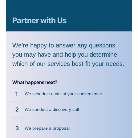
Partner with Us
We’re happy to answer any questions
you may have and help you determine
which of our services best fit your needs.
What happens next?
1
We schedule a call at your convenience
2
We conduct a discovery call
3
We prepare a proposal