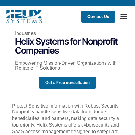
Contact Us
Industries
Helix Systems for Nonprofit
Companies
Empowering Mission-Driven Organizations with
Reliable IT Solutions
Get a Free consultation
Protect Sensitive Information with Robust Security
Nonprofits handle sensitive data from donors,
beneficiaries, and partners, making data security a
top priority. Helix Systems offers cybersecurity and
SaaS access management designed to safeguard