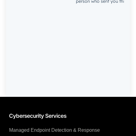
Cybersecurity Services
Managed Endpoint Detection & Response​