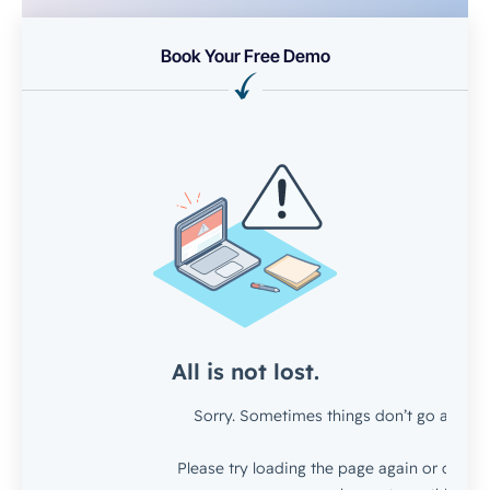
Book Your Free Demo