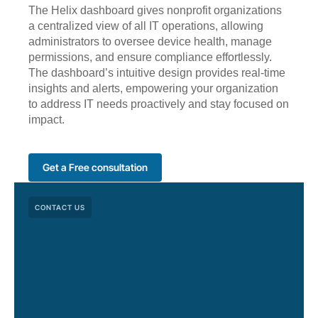
The Helix dashboard gives nonprofit organizations
a centralized view of all IT operations, allowing
administrators to oversee device health, manage
permissions, and ensure compliance effortlessly.
The dashboard’s intuitive design provides real-time
insights and alerts, empowering your organization
to address IT needs proactively and stay focused on
impact.
Get a Free consultation
CONTACT US