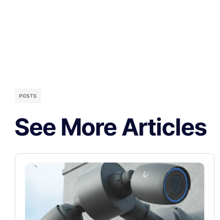
POSTS
See More Articles