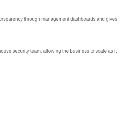
al transparency through management dashboards and gives
ouse security team, allowing the business to scale as it