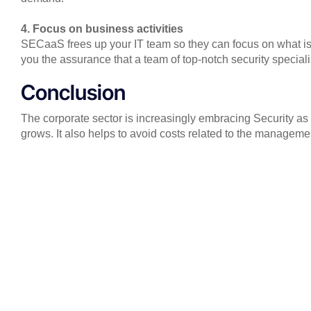
4. Focus on business activities
SECaaS frees up your IT team so they can focus on what is 
you the assurance that a team of top-notch security specialis
Conclusion
The corporate sector is increasingly embracing Security as 
grows. It also helps to avoid costs related to the managemen