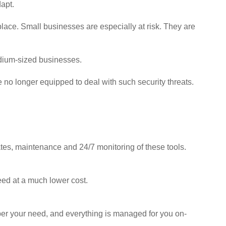
apt.
lace. Small businesses are especially at risk. They are
edium-sized businesses.
 no longer equipped to deal with such security threats.
tes, maintenance and 24/7 monitoring of these tools.
eed at a much lower cost.
s per your need, and everything is managed for you on-