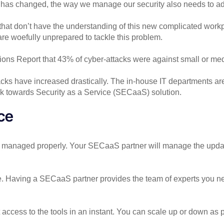
 has changed, the way we manage our security also needs to ad
that don’t have the understanding of this new complicated workp
are woefully unprepared to tackle this problem.
tions Report that 43% of cyber-attacks were against small or m
cks have increased drastically. The in-house IT departments are
ok towards Security as a Service (SECaaS) solution.
ice
and managed properly. Your SECaaS partner will manage the upda
ge. Having a SECaaS partner provides the team of experts you n
et access to the tools in an instant. You can scale up or down a