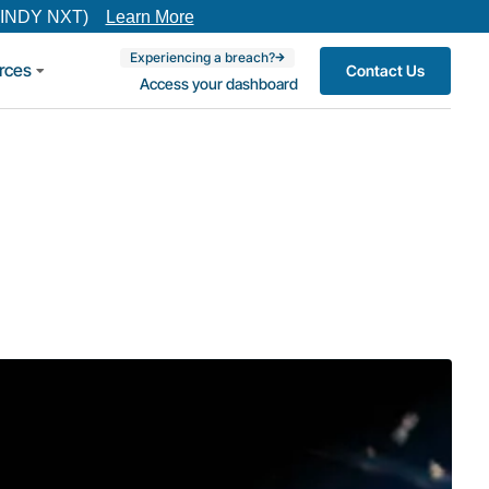
(INDY NXT)
Learn More
Experiencing a breach?
rces
Contact Us
Access your dashboard