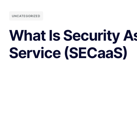
UNCATEGORIZED
What Is Security A
Service (SECaaS)