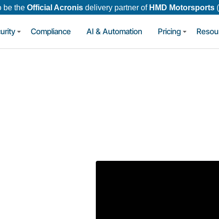
o be the
Official Acronis
delivery partner of
HMD Motorsports
urity
Compliance
AI & Automation
Pricing
Resou