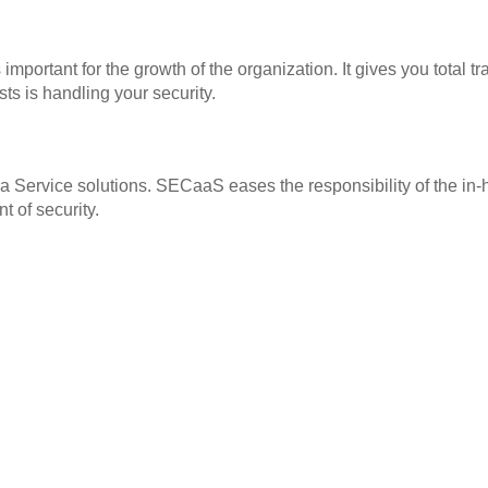
important for the growth of the organization. It gives you tot
ts is handling your security.
a Service solutions. SECaaS eases the responsibility of the in-h
t of security.