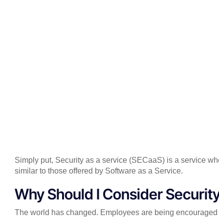
Simply put, Security as a service (SECaaS) is a service w
similar to those offered by Software as a Service.
Why Should I Consider Security
The world has changed. Employees are being encouraged to