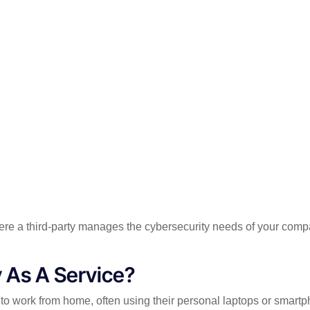
here a third-party manages the cybersecurity needs of your co
 As A Service?
 work from home, often using their personal laptops or smartph