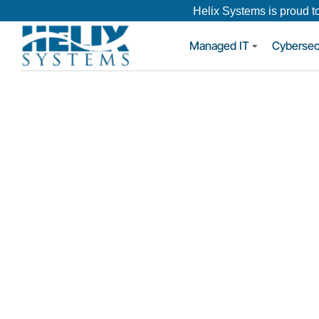
Helix Systems is proud t
Managed IT
Cybersec