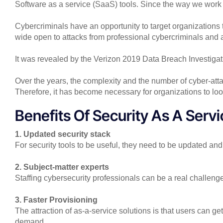
Software as a service (SaaS) tools. Since the way we work
Cybercriminals have an opportunity to target organizations 
wide open to attacks from professional cybercriminals and 
It was revealed by the Verizon 2019 Data Breach Investiga
Over the years, the complexity and the number of cyber-atta
Therefore, it has become necessary for organizations to lo
Benefits Of Security As A Serv
1. Updated security stack
For security tools to be useful, they need to be updated 
2. Subject-matter experts
Staffing cybersecurity professionals can be a real challen
3. Faster Provisioning
The attraction of as-a-service solutions is that users can g
demand.