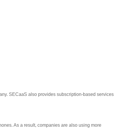
mpany. SECaaS also provides subscription-based services
ones. As a result, companies are also using more