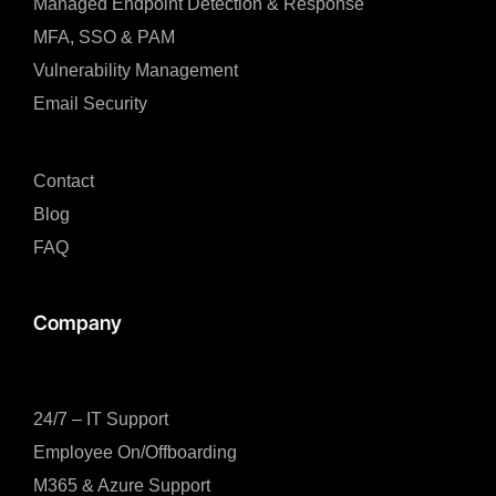
Managed Endpoint Detection & Response​
MFA, SSO & PAM​
Vulnerability Management
Email Security
Contact
Blog
FAQ
Company
24/7 – IT Support
Employee On/Offboarding
M365 & Azure Support