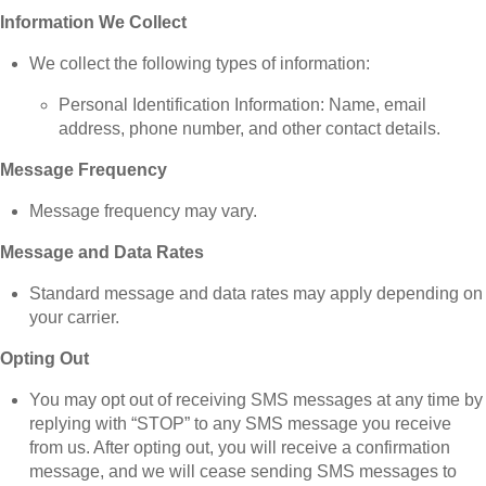
Information We Collect
We collect the following types of information:
Personal Identification Information: Name, email
address, phone number, and other contact details.
Message Frequency
Message frequency may vary.
Message and Data Rates
Standard message and data rates may apply depending on
your carrier.
Opting Out
You may opt out of receiving SMS messages at any time by
replying with “STOP” to any SMS message you receive
from us. After opting out, you will receive a confirmation
message, and we will cease sending SMS messages to