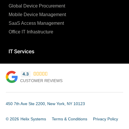
Global Device Procurement
Mobile Device Management
SaaS Access Management
Office IT Infrastructure
IT Services
4.3





CUSTOMER REVIEWS
450 7th Ave Ste 2200, New York, NY 10123
© 2026
Helix Systems
Terms & Conditions
Privacy Policy