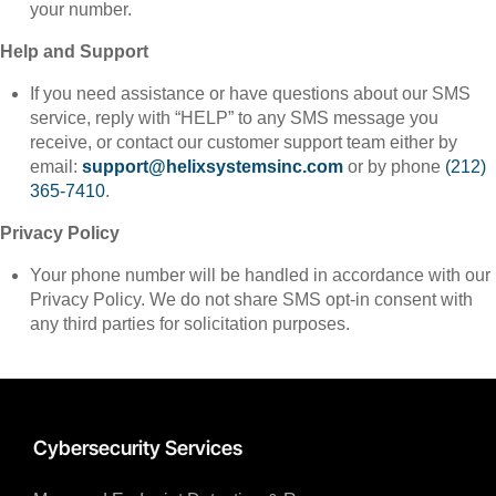
your number.
Help and Support
If you need assistance or have questions about our SMS
service, reply with “HELP” to any SMS message you
receive, or contact our customer support team either by
email:
support@helixsystemsinc.com
or by phone
(212)
365-7410
.
Privacy Policy
Your phone number will be handled in accordance with our
Privacy Policy. We do not share SMS opt-in consent with
any third parties for solicitation purposes.
Cybersecurity Services