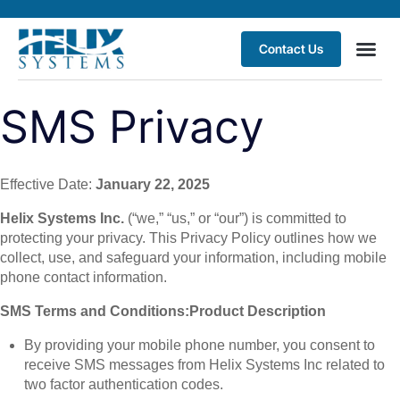
Contact Us
SMS Privacy
Effective Date:
January 22, 2025
Helix Systems Inc.
(“we,” “us,” or “our”) is committed to
protecting your privacy. This Privacy Policy outlines how we
collect, use, and safeguard your information, including mobile
phone contact information.
SMS Terms and Conditions:
Product Description
By providing your mobile phone number, you consent to
receive SMS messages from Helix Systems Inc related to
two factor authentication codes.